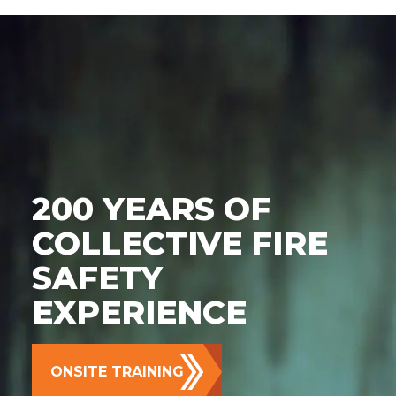
200 YEARS OF
COLLECTIVE FIRE
SAFETY
EXPERIENCE
ONSITE TRAINING