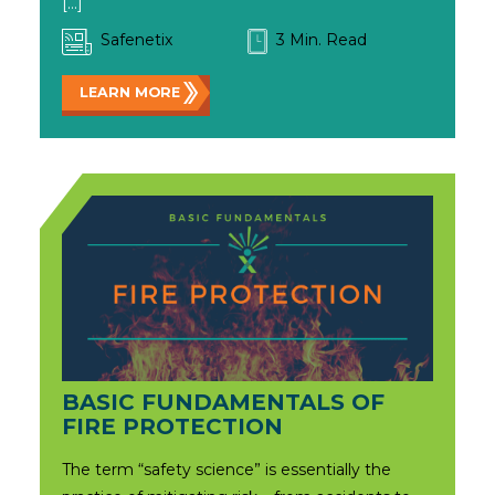
[…]
Safenetix
3 Min. Read
LEARN MORE
BASIC FUNDAMENTALS OF
FIRE PROTECTION
The term “safety science” is essentially the