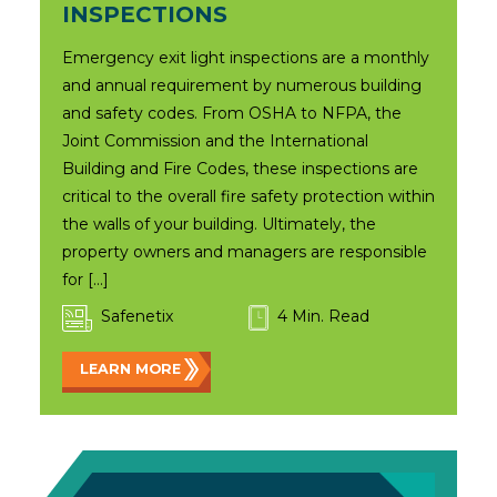
INSPECTIONS
Emergency exit light inspections are a monthly
and annual requirement by numerous building
and safety codes. From OSHA to NFPA, the
Joint Commission and the International
Building and Fire Codes, these inspections are
critical to the overall fire safety protection within
the walls of your building. Ultimately, the
property owners and managers are responsible
for […]
Safenetix
4 Min. Read
LEARN MORE