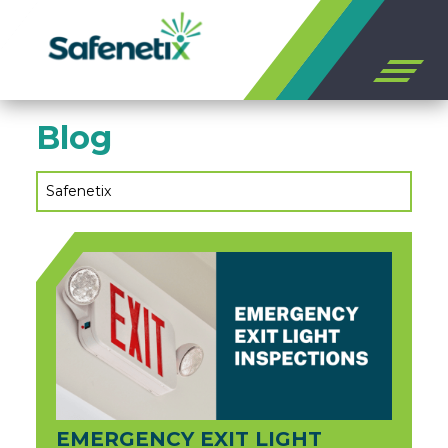
Open
off
canvas
Skip
navigation
Blog
to
content
Safenetix
EMERGENCY EXIT LIGHT