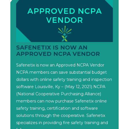
SAFENETIX IS NOW AN
APPROVED NCPA VENDOR
Safenetix is now an Approved NCPA Vendor
NCPA members can save substantial budget
dollars with online safety training and inspection
software Louisville, Ky – (May 12, 2021) NCPA
(National Cooperative Purchasing Alliance)
members can now purchase Safenetix online
safety training, certification and software
solutions through the cooperative. Safenetix
specializes in providing fire safety training and