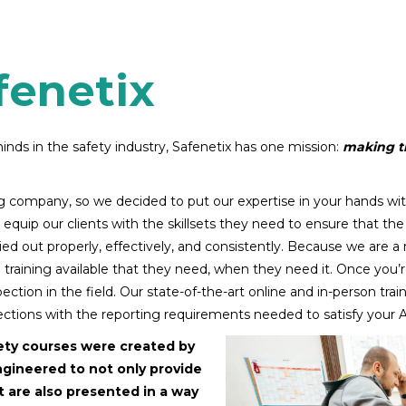
fenetix
nds in the safety industry, Safenetix has one mission:
making th
ing company, so we decided to put our expertise in your hands wit
equip our clients with the skillsets they need to ensure that the 
arried out properly, effectively, and consistently. Because we are a
he training available that they need, when they need it. Once you’r
ction in the field. Our state-of-the-art online and in-person trai
tions with the reporting requirements needed to satisfy your 
ety courses were created by
ngineered to not only provide
ut are also presented in a way