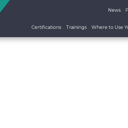
News
Certifications
Trainings
Where to Use Yo