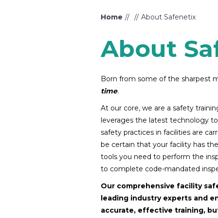
Home
About Safenetix
About Sa
Born from some of the sharpest mi
time
.
At our core, we are a safety train
leverages the latest technology to 
safety practices in facilities are c
be certain that your facility has t
tools you need to perform the inspe
to complete code-mandated inspec
Our comprehensive facility saf
leading industry experts and e
accurate, effective training, b