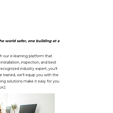
e world safer, one building at a
h our e-learning platform that
installation, inspection, and best
 recognized industry expert, you’ll
e trained, we’ll equip you with the
ning solutions make it easy for you
AHJ.