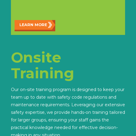
LEARN MORE
Onsite
Training
Our on-site training program is designed to keep your
team up to date with safety code regulations and
maintenance requirements. Leveraging our extensive
safety expertise, we provide hands-on training tailored
for larger groups, ensuring your staff gains the
practical knowledge needed for effective decision-
making in any situation.