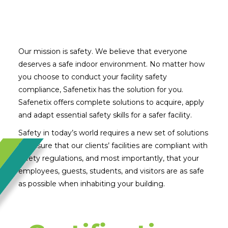
Our mission is safety. We believe that everyone
deserves a safe indoor environment. No matter how
you choose to conduct your facility safety
compliance, Safenetix has the solution for you.
Safenetix offers complete solutions to acquire, apply
and adapt essential safety skills for a safer facility.
Safety in today’s world requires a new set of solutions
to ensure that our clients’ facilities are compliant with
safety regulations, and most importantly, that your
employees, guests, students, and visitors are as safe
as possible when inhabiting your building.