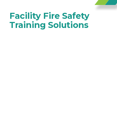
Facility Fire Safety
Training Solutions