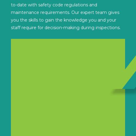
to-date with safety code regulations and
maintenance requirements. Our expert team gives
you the skills to gain the knowledge you and your
staff require for decision-making during inspections.