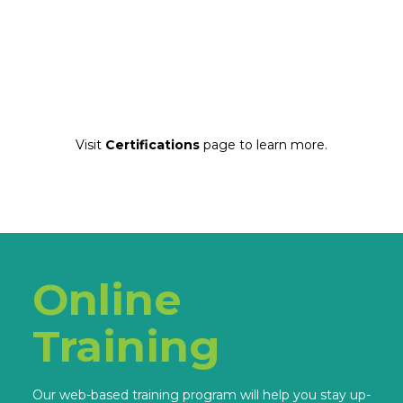
Visit
Certifications
page to learn more.
Online
Training
Our web-based training program will help you stay up-