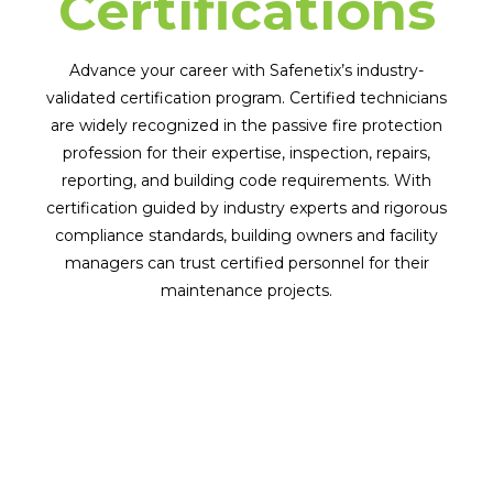
Certifications
Advance your career with Safenetix’s industry-
validated certification program. Certified technicians
are widely recognized in the passive fire protection
profession for their expertise, inspection, repairs,
reporting, and building code requirements. With
certification guided by industry experts and rigorous
compliance standards, building owners and facility
managers can trust certified personnel for their
maintenance projects.