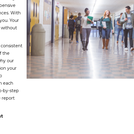
pensive
nces. With
 you. Your
d without
consistent
f the
why our
tion your
o
gh each
p-by-step
 report
nt
ility compliance? We’re constantly adding to our catalog
to add it to our course catalog and notify you when it’s re