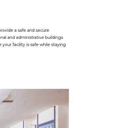
provide a safe and secure
nal and administrative buildings
our facility is safe while staying