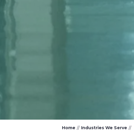
Home
Industries We Serve