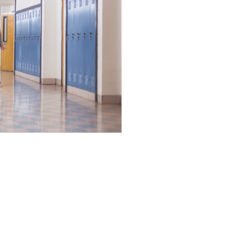
 of courses. Submit your
ady.