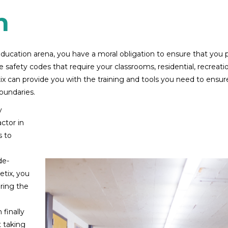
n
e education arena, you have a moral obligation to ensure that you 
 safety codes that require your classrooms, residential, recreatio
 can provide you with the training and tools you need to ensure y
boundaries.
y
ctor in
s to
de-
tix, you
ring the
 finally
t taking