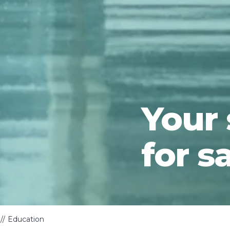
Your
for s
Education