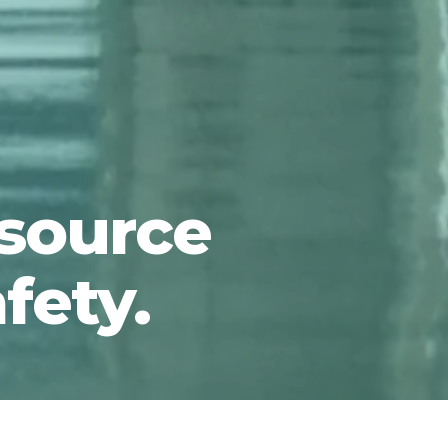
 source
afety.