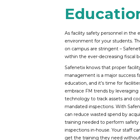
Educatio
As facility safety personnel in th
environment for your students. The
on campus are stringent – Safenetix
within the ever-decreasing fiscal 
Safenetix knows that proper facilit
management is a major success fa
education, and it’s time for facilitie
embrace FM trends by leveraging
technology to track assets and co
mandated inspections. With Safene
can reduce wasted spend by acqui
training needed to perform safety
inspections in-house. Your staff can
get the training they need withou