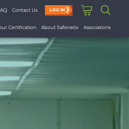
LOG IN
FAQ
Contact Us
Search
for:
ur Certification
About Safenetix
Associations