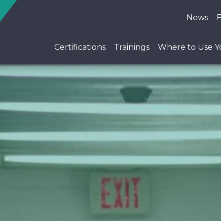
News
Certifications
Trainings
Where to Use Yo