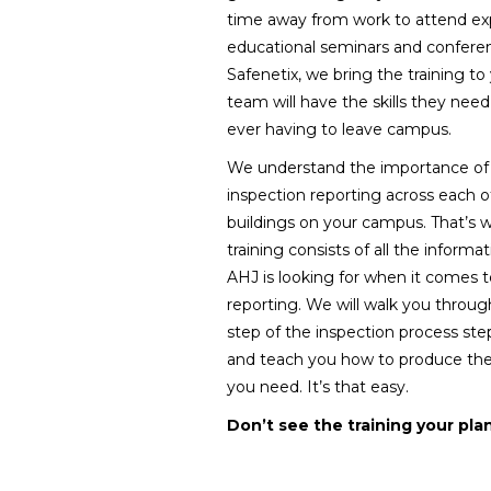
time away from work to attend ex
educational seminars and confere
Safenetix, we bring the training to
team will have the skills they nee
ever having to leave campus.
We understand the importance of 
inspection reporting across each o
buildings on your campus. That’s 
training consists of all the informa
AHJ is looking for when it comes t
reporting. We will walk you throu
step of the inspection process ste
and teach you how to produce the
you need. It’s that easy.
Don’t see the training your pla
management team needs for fac
suggestion and we will be sure 