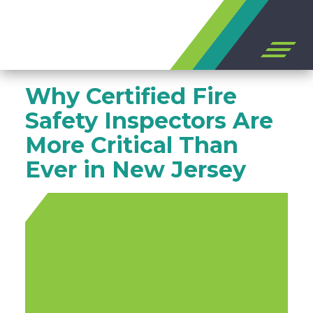
Open
off
canvas
Skip
navigation
Why Certified Fire
to
content
Safety Inspectors Are
More Critical Than
Ever in New Jersey