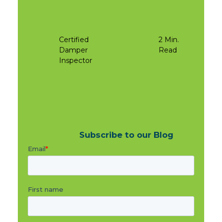
Certified
2 Min.
Damper
Read
Inspector
Subscribe to our Blog