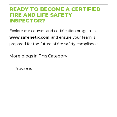
READY TO BECOME A CERTIFIED
FIRE AND LIFE SAFETY
INSPECTOR?
Explore our courses and certification programs at
www.safenetix.com
, and ensure your team is
prepared for the future of fire safety compliance.
More blogs in This Category
Previous