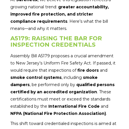
growing national trend:
greater accountability,
improved fire protection, and stricter
compliance requirements
. Here’s what the bill
means—and why it matters.
A5179: RAISING THE BAR FOR
INSPECTION CREDENTIALS
Assembly Bill A5179 proposes a crucial amendment
to New Jersey’s Uniform Fire Safety Act. If passed, it
would require that inspections of
fire doors
and
smoke control systems
, including
smoke
dampers
, be performed only by
qualified persons
certified by an accredited organization
. These
certifications must meet or exceed the standards
established by the
International Fire Code
and
NFPA (National Fire Protection Association)
.
This shift toward credentialed inspections is aimed at