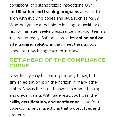
consistent, and standardized inspections. Our
certification and training programs
are built to
align with evolving codes and laws, such as A5179.
Whether you’re a technician looking to upskill or a
facility manager seeking assurance that your team is
inspection-ready, Safenetix provides
online and on-
site training solutions
that meet the rigorous
standards now being codified into law.
GET AHEAD OF THE COMPLIANCE
CURVE
New Jersey may be leading the way today, but
similar legislation is on the horizon in many other
states. Now is the time to invest in proper training
and credentialing. With Safenetix, you’ll gain the
skills, certification, and confidence
to perform
code-compliant inspections that protect lives and
property.