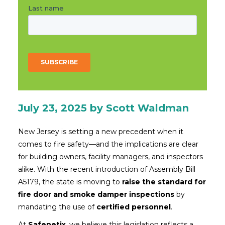
July 23, 2025
by Scott Waldman
New Jersey is setting a new precedent when it
comes to fire safety—and the implications are clear
for building owners, facility managers, and inspectors
alike. With the recent introduction of Assembly Bill
A5179, the state is moving to
raise the standard for
fire door and smoke damper inspections
by
mandating the use of
certified personnel
.
At
Safenetix
, we believe this legislation reflects a