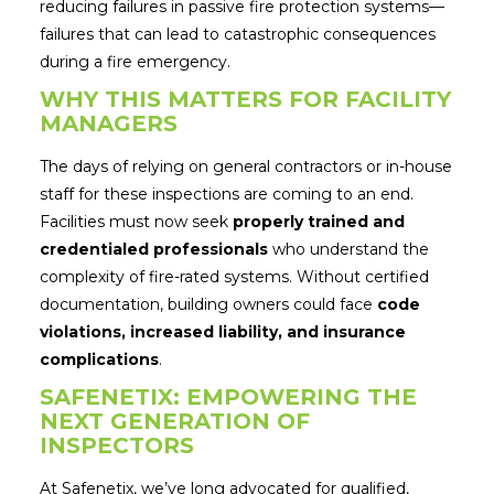
reducing failures in passive fire protection systems—
failures that can lead to catastrophic consequences
during a fire emergency.
WHY THIS MATTERS FOR FACILITY
MANAGERS
The days of relying on general contractors or in-house
staff for these inspections are coming to an end.
Facilities must now seek
properly trained and
credentialed professionals
who understand the
complexity of fire-rated systems. Without certified
documentation, building owners could face
code
violations, increased liability, and insurance
complications
.
SAFENETIX: EMPOWERING THE
NEXT GENERATION OF
INSPECTORS
At Safenetix, we’ve long advocated for qualified,