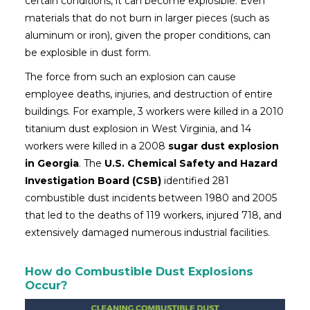
certain conditions, it can become explosible. Even
materials that do not burn in larger pieces (such as
aluminum or iron), given the proper conditions, can
be explosible in dust form.
The force from such an explosion can cause
employee deaths, injuries, and destruction of entire
buildings. For example, 3 workers were killed in a 2010
titanium dust explosion in West Virginia, and 14
workers were killed in a 2008
sugar dust explosion
in Georgia
. The
U.S. Chemical Safety and Hazard
Investigation Board (CSB)
identified 281
combustible dust incidents between 1980 and 2005
that led to the deaths of 119 workers, injured 718, and
extensively damaged numerous industrial facilities.
How do Combustible Dust Explosions
Occur?