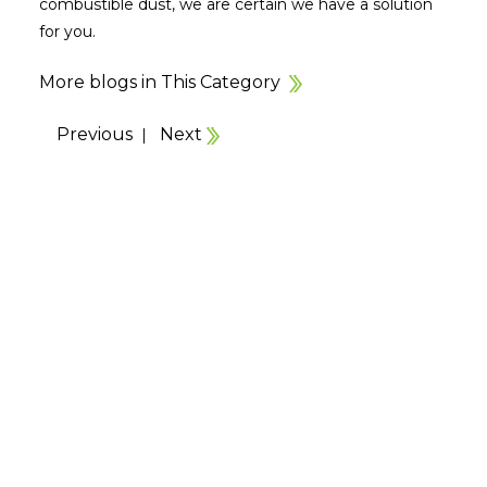
combustible dust, we are certain we have a solution
for you.
More blogs in This Category
Previous
Next