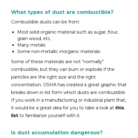
What types of dust are combustible?
Combustible dusts can be from:
Most solid organic material such as sugar, flour,
grain wood, etc.
Many metals
Some non-metallic inorganic materials
Some of these materials are not “normally”
combustible, but they can burn or explode if the
particles are the right size and the right
concentration. OSHA has created a great graphic that
breaks down in list form which dusts are combustible.
If you work in a manufacturing or industrial plant that,
it would be a great idea for you to take a look at
this
list
to familiarize yourself with it.
Is dust accumulation dangerous?