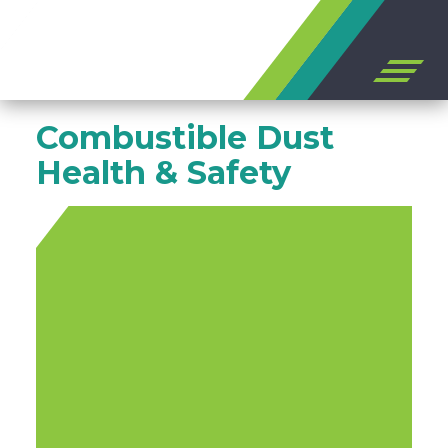
Open
off
canvas
Skip
navigation
Combustible Dust
to
content
Health & Safety