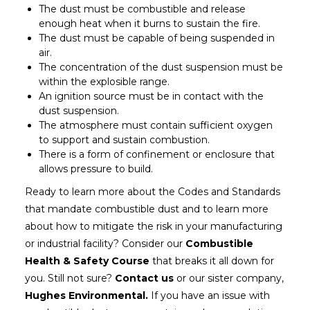
The dust must be combustible and release
enough heat when it burns to sustain the fire.
The dust must be capable of being suspended in
air.
The concentration of the dust suspension must be
within the explosible range.
An ignition source must be in contact with the
dust suspension.
The atmosphere must contain sufficient oxygen
to support and sustain combustion.
There is a form of confinement or enclosure that
allows pressure to build.
Ready to learn more about the Codes and Standards
that mandate combustible dust and to learn more
about how to mitigate the risk in your manufacturing
or industrial facility? Consider our
Combustible
Health & Safety Course
that breaks it all down for
you. Still not sure?
Contact us
or our sister company,
Hughes Environmental.
If you have an issue with