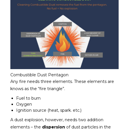
Combustible Dust Pentagon
Any fire needs three elements. These elements are
knows as the “fire triangle”.
Fuel to burn
Oxygen
Ignition source (heat, spark. etc.)
A dust explosion, however, needs two addition
elements – the
dispersion
of dust particles in the