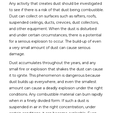
Any activity that creates dust should be investigated
to see if there is a risk of that dust being combustible.
Dust can collect on surfaces such as rafters, roofs,
suspended ceilings, ducts, crevices, dust collectors,
and other equipment. When the dust is disturbed
and under certain circumstances, there is a potential
for a serious explosion to occur. The build-up of even
a very small amount of dust can cause serious
damage.
Dust accumulates throughout the years, and any
small fire or explosion that shakes the dust can cause
it to ignite. This phenomenon is dangerous because
dust builds up everywhere, and even the smallest
amount can cause a deadly explosion under the right
conditions. Any combustible material can burn rapidly
when in a finely divided form. If such a dust is
suspended in air in the right concentration, under