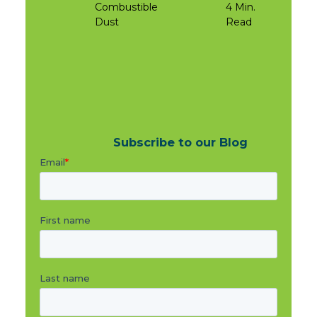
Combustible
4 Min.
Dust
Read
Subscribe to our Blog