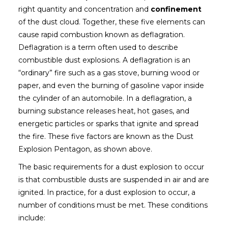
right quantity and concentration and
confinement
of the dust cloud. Together, these five elements can
cause rapid combustion known as deflagration.
Deflagration is a term often used to describe
combustible dust explosions. A deflagration is an
“ordinary” fire such as a gas stove, burning wood or
paper, and even the burning of gasoline vapor inside
the cylinder of an automobile. In a deflagration, a
burning substance releases heat, hot gases, and
energetic particles or sparks that ignite and spread
the fire. These five factors are known as the Dust
Explosion Pentagon, as shown above.
The basic requirements for a dust explosion to occur
is that combustible dusts are suspended in air and are
ignited. In practice, for a dust explosion to occur, a
number of conditions must be met. These conditions
include: