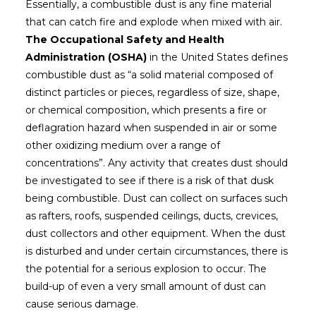
Essentially, a combustible dust is any fine material
that can catch fire and explode when mixed with air.
The Occupational Safety and Health
Administration (OSHA)
in the United States defines
combustible dust as “a solid material composed of
distinct particles or pieces, regardless of size, shape,
or chemical composition, which presents a fire or
deflagration hazard when suspended in air or some
other oxidizing medium over a range of
concentrations”. Any activity that creates dust should
be investigated to see if there is a risk of that dusk
being combustible. Dust can collect on surfaces such
as rafters, roofs, suspended ceilings, ducts, crevices,
dust collectors and other equipment. When the dust
is disturbed and under certain circumstances, there is
the potential for a serious explosion to occur. The
build-up of even a very small amount of dust can
cause serious damage.