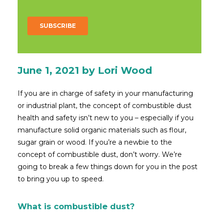
June 1, 2021
by Lori Wood
If you are in charge of safety in your manufacturing
or industrial plant, the concept of combustible dust
health and safety isn’t new to you – especially if you
manufacture solid organic materials such as flour,
sugar grain or wood. If you’re a newbie to the
concept of combustible dust, don’t worry. We’re
going to break a few things down for you in the post
to bring you up to speed.
What is combustible dust?